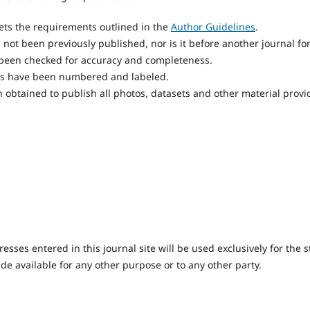
ts the requirements outlined in the
Author Guidelines
.
not been previously published, nor is it before another journal fo
 been checked for accuracy and completeness.
res have been numbered and labeled.
 obtained to publish all photos, datasets and other material provi
ses entered in this journal site will be used exclusively for the s
de available for any other purpose or to any other party.