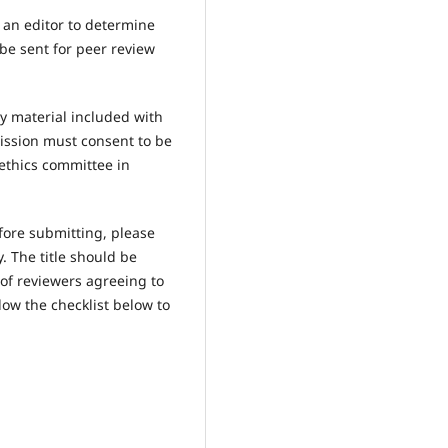
y an editor to determine
 be sent for peer review
y material included with
ission must consent to be
ethics committee in
fore submitting, please
 The title should be
 of reviewers agreeing to
low the checklist below to