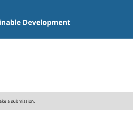
tainable Development
ake a submission.