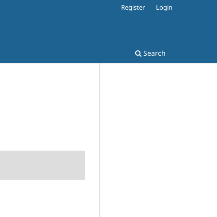
Register
Login
Search