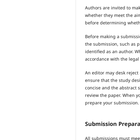
Authors are invited to mak
whether they meet the aims
before determining whethe
Before making a submissio
the submission, such as p
identified as an author. 
accordance with the legal
An editor may desk reject
ensure that the study des
concise and the abstract s
review the paper. When you
prepare your submission.
Submission Prepara
All submissions must meet