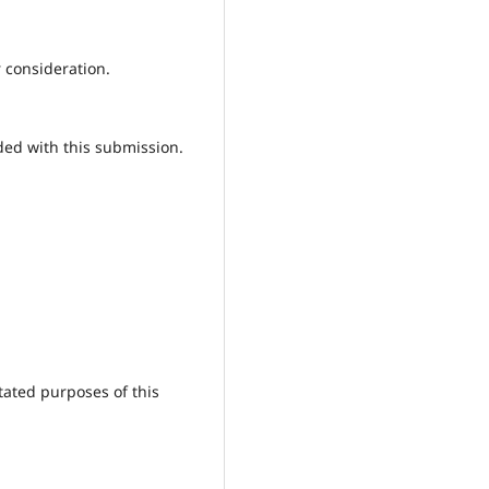
r consideration.
ded with this submission.
tated purposes of this