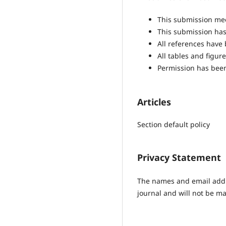
This submission mee
This submission has 
All references have
All tables and figu
Permission has been
Articles
Section default policy
Privacy Statement
The names and email addres
journal and will not be ma