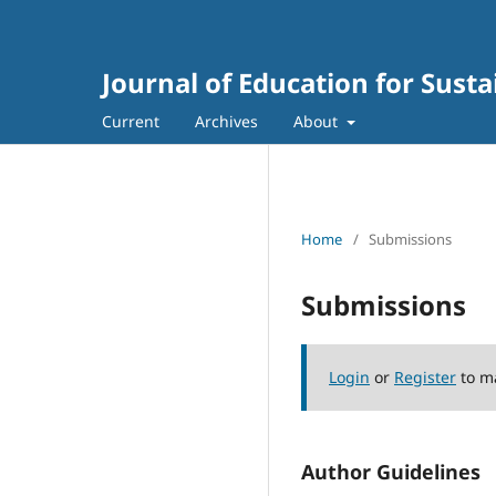
Journal of Education for Sus
Current
Archives
About
Home
/
Submissions
Submissions
Login
or
Register
to m
Author Guidelines