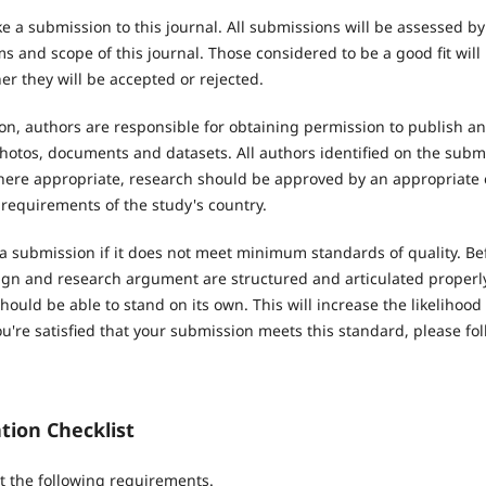
e a submission to this journal. All submissions will be assessed b
 and scope of this journal. Those considered to be a good fit will
r they will be accepted or rejected.
n, authors are responsible for obtaining permission to publish an
hotos, documents and datasets. All authors identified on the subm
Where appropriate, research should be approved by an appropriate 
 requirements of the study's country.
 a submission if it does not meet minimum standards of quality. Be
ign and research argument are structured and articulated properly.
hould be able to stand on its own. This will increase the likelihood
're satisfied that your submission meets this standard, please fol
tion Checklist
 the following requirements.