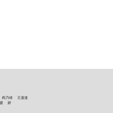
英 阎乃靖 王漫漫
盛 妍