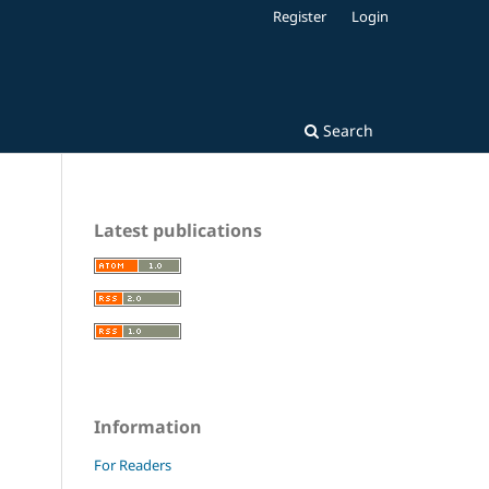
Register
Login
Search
Latest publications
Information
For Readers