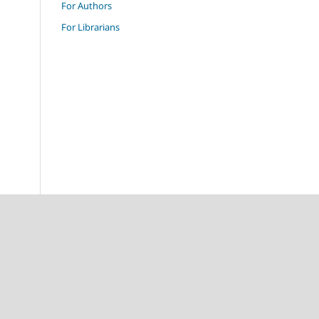
For Authors
For Librarians