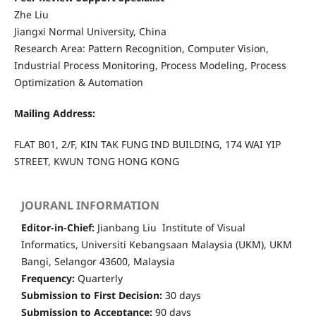
Zhe Liu
Jiangxi Normal University, China
Research Area: Pattern Recognition, Computer Vision,
Industrial Process Monitoring, Process Modeling, Process
Optimization & Automation
Mailing Address:
FLAT B01, 2/F, KIN TAK FUNG IND BUILDING, 174 WAI YIP
STREET, KWUN TONG HONG KONG
JOURANL INFORMATION
Editor-in-Chief:
Jianbang Liu Institute of Visual
Informatics, Universiti Kebangsaan Malaysia (UKM), UKM
Bangi, Selangor 43600, Malaysia
Frequency:
Quarterly
Submission to First Decision:
30 days
Submission to Acceptance:
90 days