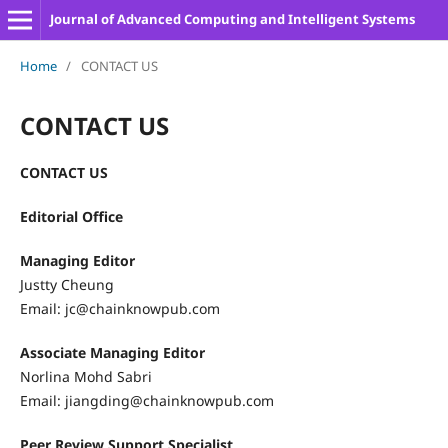
Journal of Advanced Computing and Intelligent Systems
Home
/
CONTACT US
CONTACT US
CONTACT US
Editorial Office
Managing Editor
Justty Cheung
Email: jc@chainknowpub.com
Associate Managing Editor
Norlina Mohd Sabri
Email: jiangding@chainknowpub.com
Peer Review Support Specialist