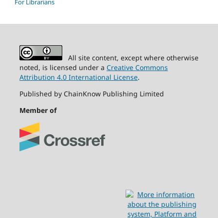
For Librarians
All site content, except where otherwise
noted, is licensed under a
Creative Commons
Attribution 4.0 International License
.
Published by ChainKnow Publishing Limited
Member of