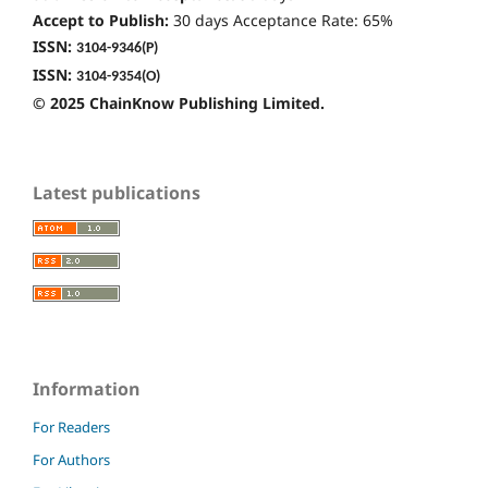
Accept to Publish:
30 days Acceptance Rate: 65%
ISSN:
3104-9346
(P)
ISSN:
3104-9354(O)
© 2025 ChainKnow Publishing Limited.
Latest publications
Information
For Readers
For Authors