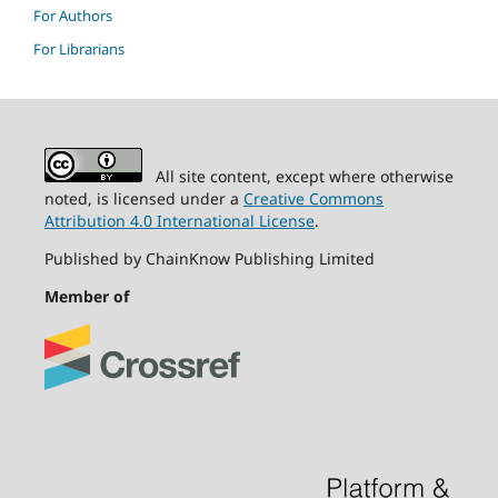
For Authors
For Librarians
All site content, except where otherwise
noted, is licensed under a
Creative Commons
Attribution 4.0 International License
.
Published by ChainKnow Publishing Limited
Member of