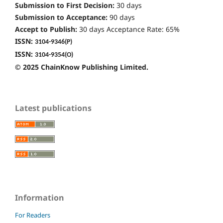
Submission to First Decision:
30 days
Submission to Acceptance:
90 days
Accept to Publish:
30 days Acceptance Rate: 65%
ISSN:
3104-9346
(P)
ISSN:
3104-9354(O)
© 2025 ChainKnow Publishing Limited.
Latest publications
Information
For Readers