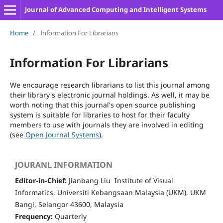
Journal of Advanced Computing and Intelligent Systems
Home
/
Information For Librarians
Information For Librarians
We encourage research librarians to list this journal among
their library's electronic journal holdings. As well, it may be
worth noting that this journal's open source publishing
system is suitable for libraries to host for their faculty
members to use with journals they are involved in editing
(see
Open Journal Systems
).
JOURANL INFORMATION
Editor-in-Chief:
Jianbang Liu Institute of Visual
Informatics, Universiti Kebangsaan Malaysia (UKM), UKM
Bangi, Selangor 43600, Malaysia
Frequency:
Quarterly