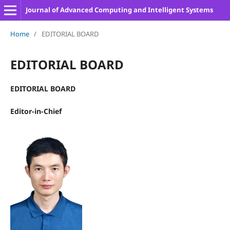
Journal of Advanced Computing and Intelligent Systems
Home
/
EDITORIAL BOARD
EDITORIAL BOARD
EDITORIAL BOARD
Editor-in-Chief