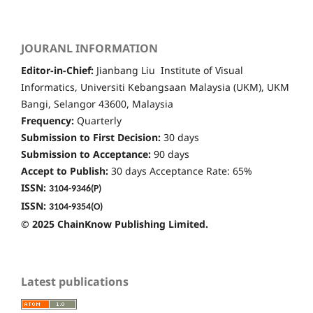
JOURANL INFORMATION
Editor-in-Chief:
Jianbang Liu Institute of Visual
Informatics, Universiti Kebangsaan Malaysia (UKM), UKM
Bangi, Selangor 43600, Malaysia
Frequency:
Quarterly
Submission to First Decision:
30 days
Submission to Acceptance:
90 days
Accept to Publish:
30 days Acceptance Rate: 65%
ISSN:
3104-9346
(P)
ISSN:
3104-9354(O)
© 2025 ChainKnow Publishing Limited.
Latest publications