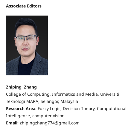
Associate Editors
Zhiping Zhang
College of Computing, Informatics and Media, Universiti
Teknologi MARA, Selangor, Malaysia
Research Area:
Fuzzy Logic, Decision Theory, Computational
Intelligence, computer vision
Email:
zhipingzhang774@gmail.com