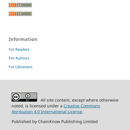
Information
For Readers
For Authors
For Librarians
All site content, except where otherwise
noted, is licensed under a
Creative Commons
Attribution 4.0 International License
.
Published by ChainKnow Publishing Limited