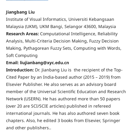
Jiangbang Liu
Institute of Visual Informatics, Universiti Kebangsaan
Malaysia (UKM), UKM Bangi, Selangor 43600, Malaysia
Research Areas:
Computational Intelligence, Reliability
Analysis, Multi-Criteria Decision Making, Fuzzy Decision
Making, Pythagorean Fuzzy Sets, Computing with Words,
Soft Computing
Email: liujianbang@xyc.edu.cn
Introduction:
Dr. Jianbang Liu is the recipient of the Top-
Cited Paper by an India-based author (2015 – 2019) from
Elsevier Publisher. He also serves as an advisory board
member of the Universal Scientific Education and Research
Network (USERN). He has authored more than 50 papers
(over 20 are SCI/SCIE articles) published in refereed
international journals. He has also authored seven book
chapters. Also, he edited 3 books from Elsevier, Springer
and other publishers..